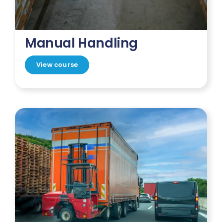
Manual Handling
View course