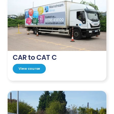
CAR to CAT C
View course