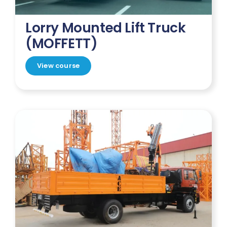
Lorry Mounted Lift Truck
(MOFFETT)
View course