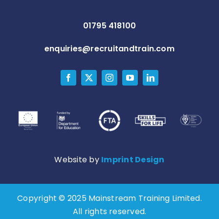
01795 418100
enquiries@recruitandtrain.com
Website by
Imprint Design
Copyright © 2025 Mainstream Training Limited.
All rights reserved.