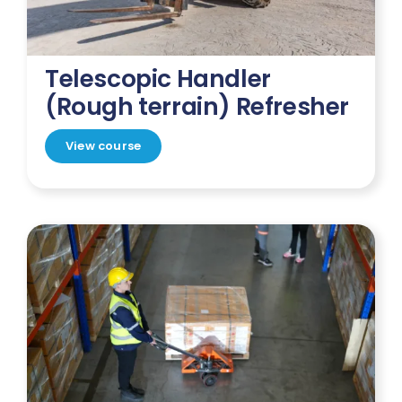
Telescopic Handler
(Rough terrain) Refresher
View course