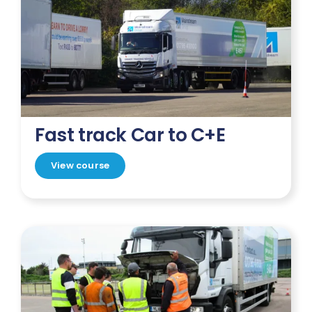
Fast track Car to C+E
View course