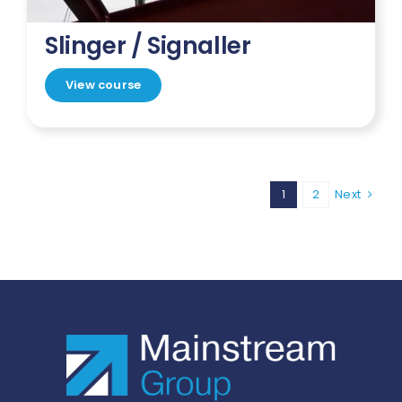
Slinger / Signaller
View course
1
2
Next