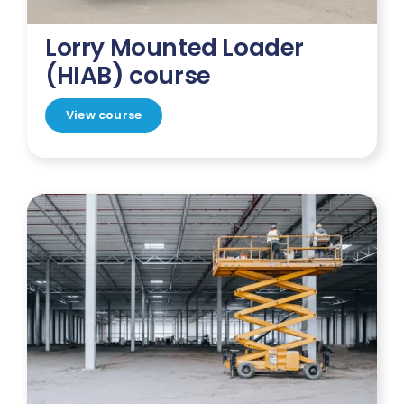
Lorry Mounted Loader
(HIAB) course
View course