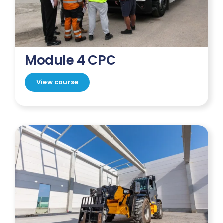
Module 4 CPC
View course