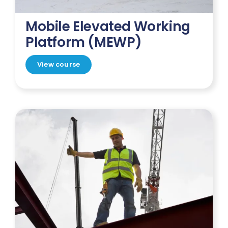
Mobile Elevated Working
Platform (MEWP)
View course