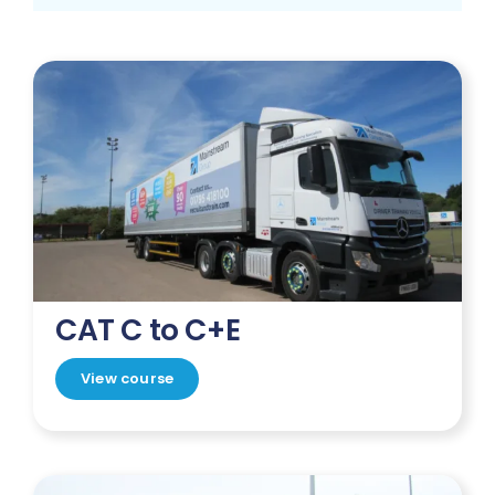
HGV Driver Training
Construction
Highway Maintenance
Warehouse & Logistics
CAT C to C+E
View course