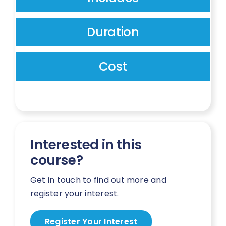
Duration
Cost
Interested in this
course?
Get in touch to find out more and
register your interest.
Register Your Interest