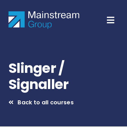
Skip
to
content
Slinger /
Signaller
Back to all courses