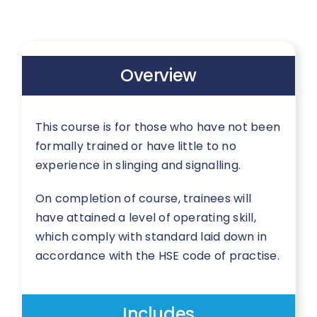
Overview
This course is for those who have not been
formally trained or have little to no
experience in slinging and signalling.
On completion of course, trainees will
have attained a level of operating skill,
which comply with standard laid down in
accordance with the HSE code of practise.
Includes