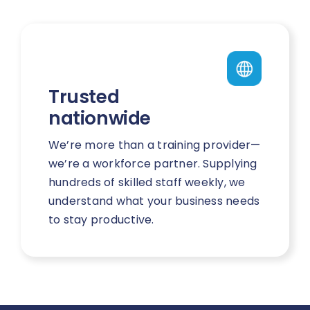
Trusted
nationwide
We’re more than a training provider—
we’re a workforce partner. Supplying
hundreds of skilled staff weekly, we
understand what your business needs
to stay productive.