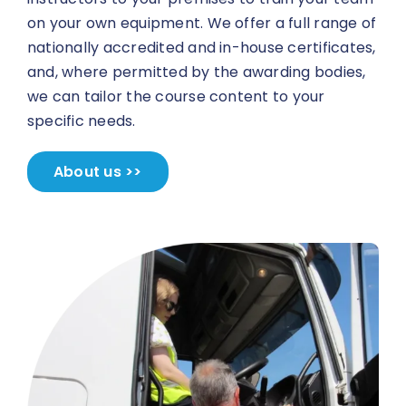
on your own equipment. We offer a full range of
nationally accredited and in-house certificates,
and, where permitted by the awarding bodies,
we can tailor the course content to your
specific needs.
About us >>