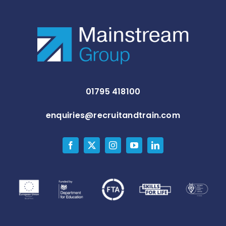
01795 418100
enquiries@recruitandtrain.com