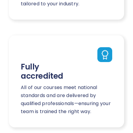
tailored to your industry.
Fully
accredited
All of our courses meet national
standards and are delivered by
qualified professionals—ensuring your
team is trained the right way.