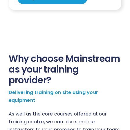
Why choose Mainstream
as your training
provider?
Delivering training on site using your
equipment
As well as the core courses offered at our
training centre, we can also send our
instructors to your premises to train your team