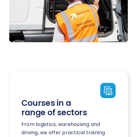
Courses in a
range of sectors
From logistics, warehousing and
driving, we offer practical training