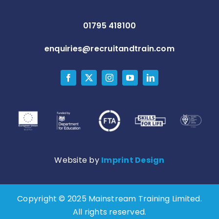
01795 418100
enquiries@recruitandtrain.com
Website by
Imprint Design
Copyright © 2025 Mainstream Training Limited.
All rights reserved.