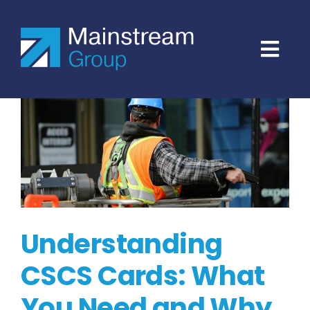
Skip
to
content
Understanding
CSCS Cards: What
You Need and Why