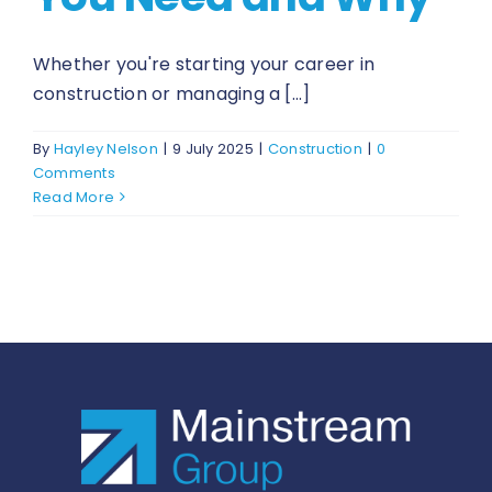
Whether you're starting your career in
construction or managing a [...]
By
Hayley Nelson
|
9 July 2025
|
Construction
|
0
Comments
Read More