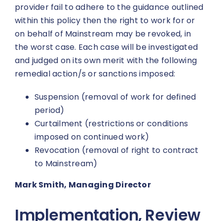
provider fail to adhere to the guidance outlined
within this policy then the right to work for or
on behalf of Mainstream may be revoked, in
the worst case. Each case will be investigated
and judged on its own merit with the following
remedial action/s or sanctions imposed:
Suspension (removal of work for defined
period)
Curtailment (restrictions or conditions
imposed on continued work)
Revocation (removal of right to contract
to Mainstream)
Mark Smith, Managing Director
Implementation, Review