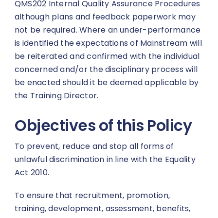
QMS202 Internal Quality Assurance Procedures
although plans and feedback paperwork may
not be required. Where an under-performance
is identified the expectations of Mainstream will
be reiterated and confirmed with the individual
concerned and/or the disciplinary process will
be enacted should it be deemed applicable by
the Training Director.
Objectives of this Policy
To prevent, reduce and stop all forms of
unlawful discrimination in line with the Equality
Act 2010.
To ensure that recruitment, promotion,
training, development, assessment, benefits,