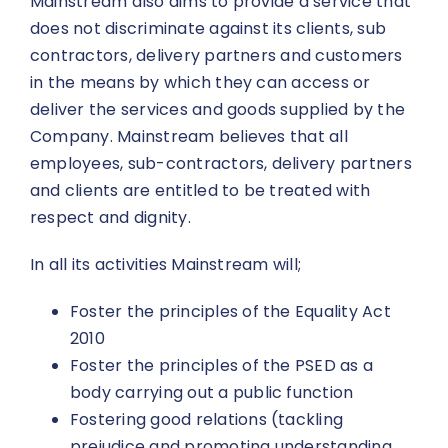
Mainstream also aims to provide a service that
does not discriminate against its clients, sub
contractors, delivery partners and customers
in the means by which they can access or
deliver the services and goods supplied by the
Company. Mainstream believes that all
employees, sub-contractors, delivery partners
and clients are entitled to be treated with
respect and dignity.
In all its activities Mainstream will;
Foster the principles of the Equality Act
2010
Foster the principles of the PSED as a
body carrying out a public function
Fostering good relations (tackling
prejudice and promoting understanding