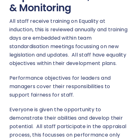
& Monitoring
All staff receive training on Equality at
induction, this is reviewed annually and training
days are embedded within team
standardisation meetings focussing on new
legislation and updates. All staff have equality
objectives within their development plans.
Performance objectives for leaders and
managers cover their responsibilities to
support fairness for staff.
Everyone is given the opportunity to
demonstrate their abilities and develop their
potential. All staff participate in the appraisal
process, this focusses on performance only