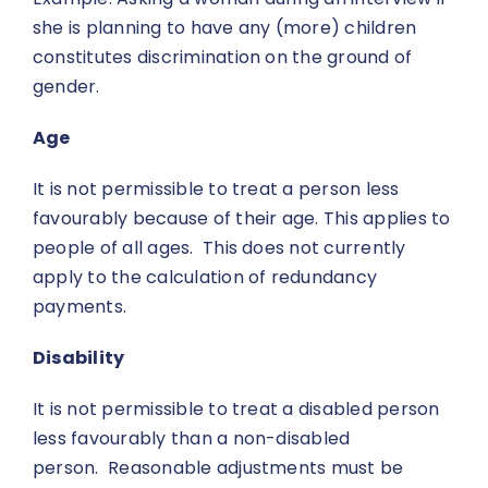
she is planning to have any (more) children
constitutes discrimination on the ground of
gender.
Age
It is not permissible to treat a person less
favourably because of their age. This applies to
people of all ages. This does not currently
apply to the calculation of redundancy
payments.
Disability
It is not permissible to treat a disabled person
less favourably than a non-disabled
person. Reasonable adjustments must be