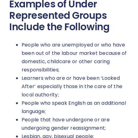
Examples of Under
Represented Groups
Include the Following
People who are unemployed or who have
been out of the labour market because of
domestic, childcare or other caring
responsibilities;
Learners who are or have been ‘Looked
After’ especially those in the care of the
local authority;
People who speak English as an additional
language;
People that have undergone or are
undergoing gender reassignment;
Lesbian, gay, bisexual people;