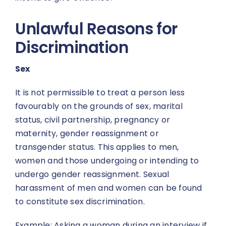
Unlawful Reasons for
Discrimination
Sex
It is not permissible to treat a person less
favourably on the grounds of sex, marital
status, civil partnership, pregnancy or
maternity, gender reassignment or
transgender status. This applies to men,
women and those undergoing or intending to
undergo gender reassignment. Sexual
harassment of men and women can be found
to constitute sex discrimination.
Example: Asking a woman during an interview if