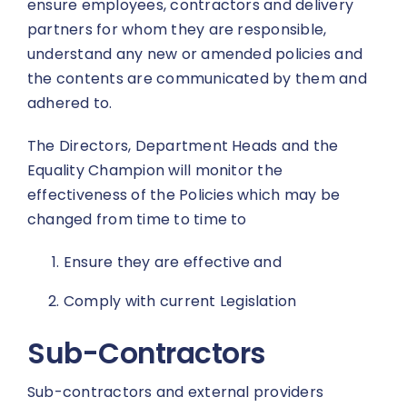
ensure employees, contractors and delivery
partners for whom they are responsible,
understand any new or amended policies and
the contents are communicated by them and
adhered to.
The Directors, Department Heads and the
Equality Champion will monitor the
effectiveness of the Policies which may be
changed from time to time to
Ensure they are effective and
Comply with current Legislation
Sub-Contractors
Sub-contractors and external providers