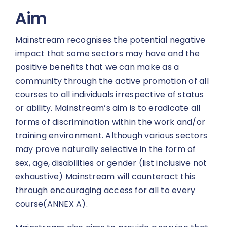
Aim
Mainstream recognises the potential negative
impact that some sectors may have and the
positive benefits that we can make as a
community through the active promotion of all
courses to all individuals irrespective of status
or ability. Mainstream’s aim is to eradicate all
forms of discrimination within the work and/or
training environment. Although various sectors
may prove naturally selective in the form of
sex, age, disabilities or gender (list inclusive not
exhaustive) Mainstream will counteract this
through encouraging access for all to every
course(ANNEX A).