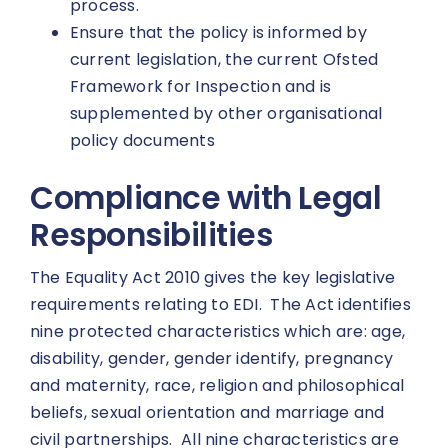
process.
Ensure that the policy is informed by
current legislation, the current Ofsted
Framework for Inspection and is
supplemented by other organisational
policy documents
Compliance with Legal
Responsibilities
The Equality Act 2010 gives the key legislative
requirements relating to EDI. The Act identifies
nine protected characteristics which are: age,
disability, gender, gender identify, pregnancy
and maternity, race, religion and philosophical
beliefs, sexual orientation and marriage and
civil partnerships. All nine characteristics are