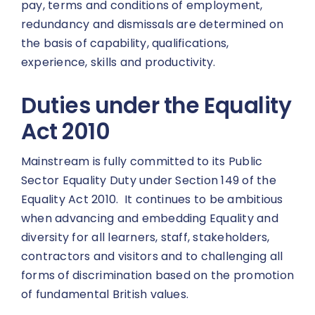
pay, terms and conditions of employment,
redundancy and dismissals are determined on
the basis of capability, qualifications,
experience, skills and productivity.
Duties under the Equality
Act 2010
Mainstream is fully committed to its Public
Sector Equality Duty under Section 149 of the
Equality Act 2010. It continues to be ambitious
when advancing and embedding Equality and
diversity for all learners, staff, stakeholders,
contractors and visitors and to challenging all
forms of discrimination based on the promotion
of fundamental British values.