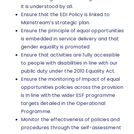
it is understood by all.
Ensure that the EDI Policy is linked to
Mainstream’s strategic plan.
Ensure the principle of equal opportunities
is embedded in service delivery and that
gender equality is promoted
Ensure that activities are fully accessible
to people with disabilities in line with our
public duty under the 2010 Equality Act.
Ensure the monitoring of impact of equal
opportunities policies across the provision
is in line with the wider ESF programme
targets detailed in the Operational
Programme.
Monitor the effectiveness of policies and
procedures through the self-assessment