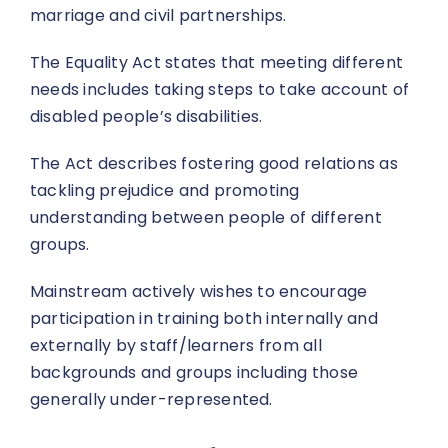
marriage and civil partnerships.
The Equality Act states that meeting different
needs includes taking steps to take account of
disabled people’s disabilities.
The Act describes fostering good relations as
tackling prejudice and promoting
understanding between people of different
groups.
Mainstream actively wishes to encourage
participation in training both internally and
externally by staff/learners from all
backgrounds and groups including those
generally under-represented.