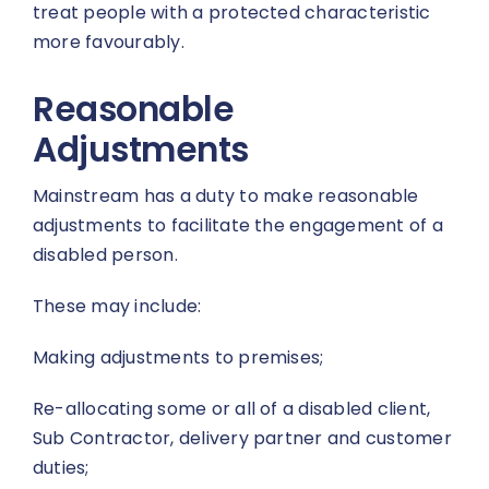
treat people with a protected characteristic
more favourably.
Reasonable
Adjustments
Mainstream has a duty to make reasonable
adjustments to facilitate the engagement of a
disabled person.
These may include:
Making adjustments to premises;
Re-allocating some or all of a disabled client,
Sub Contractor, delivery partner and customer
duties;