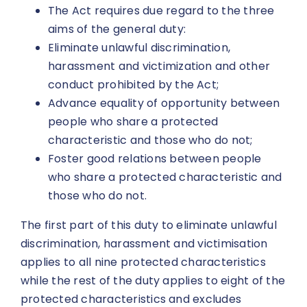
The Act requires due regard to the three
aims of the general duty:
Eliminate unlawful discrimination,
harassment and victimization and other
conduct prohibited by the Act;
Advance equality of opportunity between
people who share a protected
characteristic and those who do not;
Foster good relations between people
who share a protected characteristic and
those who do not.
The first part of this duty to eliminate unlawful
discrimination, harassment and victimisation
applies to all nine protected characteristics
while the rest of the duty applies to eight of the
protected characteristics and excludes