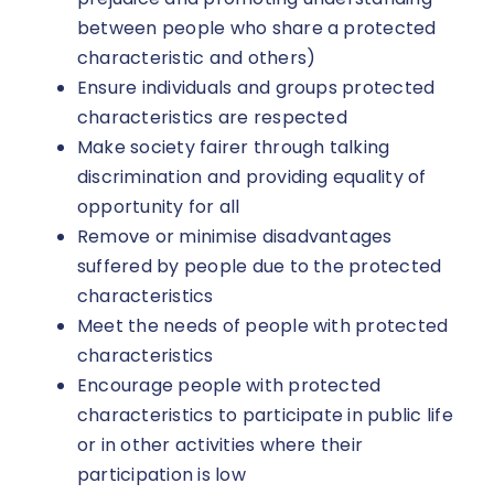
between people who share a protected
characteristic and others)
Ensure individuals and groups protected
characteristics are respected
Make society fairer through talking
discrimination and providing equality of
opportunity for all
Remove or minimise disadvantages
suffered by people due to the protected
characteristics
Meet the needs of people with protected
characteristics
Encourage people with protected
characteristics to participate in public life
or in other activities where their
participation is low