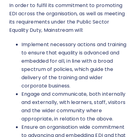
In order to fulfil its commitment to promoting
EDI across the organisation, as well as meeting
its requirements under the Public Sector
Equality Duty, Mainstream will:
Implement necessary actions and training
to ensure that equality is advanced and
embedded for all, in line with a broad
spectrum of policies, which guide the
delivery of the training and wider
corporate business.
Engage and communicate, both internally
and externally, with learners, staff, visitors
and the wider community where
appropriate, in relation to the above.
Ensure an organisation wide commitment
to advancing and embedding EDI and that