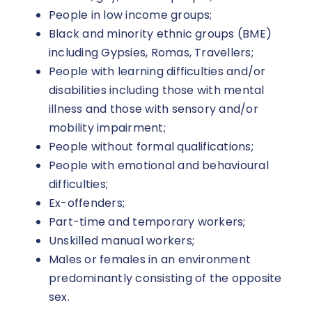
People in low income groups;
Black and minority ethnic groups (BME)
including Gypsies, Romas, Travellers;
People with learning difficulties and/or
disabilities including those with mental
illness and those with sensory and/or
mobility impairment;
People without formal qualifications;
People with emotional and behavioural
difficulties;
Ex-offenders;
Part-time and temporary workers;
Unskilled manual workers;
Males or females in an environment
predominantly consisting of the opposite
sex.