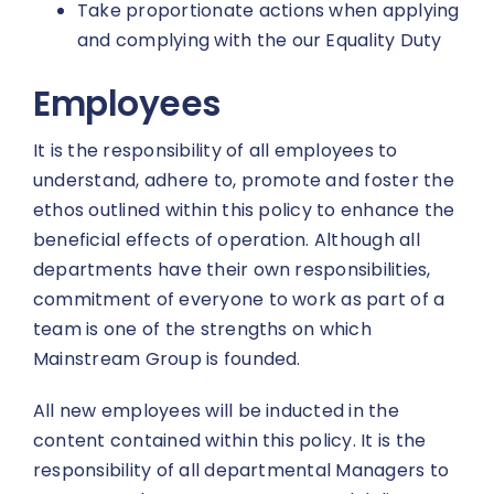
Take proportionate actions when applying
and complying with the our Equality Duty
Employees
It is the responsibility of all employees to
understand, adhere to, promote and foster the
ethos outlined within this policy to enhance the
beneficial effects of operation. Although all
departments have their own responsibilities,
commitment of everyone to work as part of a
team is one of the strengths on which
Mainstream Group is founded.
All new employees will be inducted in the
content contained within this policy. It is the
responsibility of all departmental Managers to