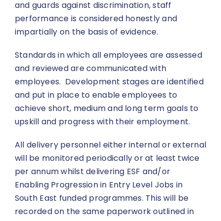
and guards against discrimination, staff
performance is considered honestly and
impartially on the basis of evidence.
Standards in which all employees are assessed
and reviewed are communicated with
employees. Development stages are identified
and put in place to enable employees to
achieve short, medium and long term goals to
upskill and progress with their employment.
All delivery personnel either internal or external
will be monitored periodically or at least twice
per annum whilst delivering ESF and/or
Enabling Progression in Entry Level Jobs in
South East funded programmes. This will be
recorded on the same paperwork outlined in