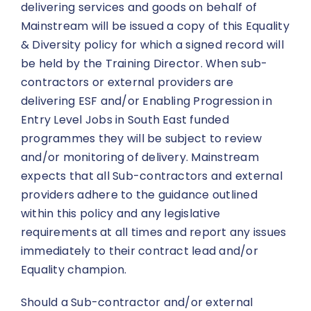
delivering services and goods on behalf of
Mainstream will be issued a copy of this Equality
& Diversity policy for which a signed record will
be held by the Training Director. When sub-
contractors or external providers are
delivering ESF and/or Enabling Progression in
Entry Level Jobs in South East funded
programmes they will be subject to review
and/or monitoring of delivery. Mainstream
expects that all Sub-contractors and external
providers adhere to the guidance outlined
within this policy and any legislative
requirements at all times and report any issues
immediately to their contract lead and/or
Equality champion.
Should a Sub-contractor and/or external