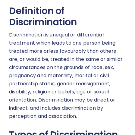
Definition of
Discrimination
Discrimination is unequal or differential
treatment which leads to one person being
treated more orless favourably than others
are, or would be, treated in the same or similar
circumstances on the grounds of race, sex,
pregnancy and maternity, marital or civil
partnership status, gender reassignment,
disability, religion or beliefs, age or sexual
orientation. Discrimination may be direct or
indirect, and includes discrimination by
perception and association.
Types of Discrimination