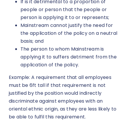
If is it detrimental to a proportion of
people or person that the people or
person is applying it to or represents;
Mainstream cannot justify the need for
the application of the policy on a neutral
basis; and
The person to whom Mainstream is
applying it to suffers detriment from the
application of the policy.
Example: A requirement that all employees
must be 6ft tall if that requirement is not
justified by the position would indirectly
discriminate against employees with an
oriental ethnic origin, as they are less likely to
be able to fulfil this requirement.