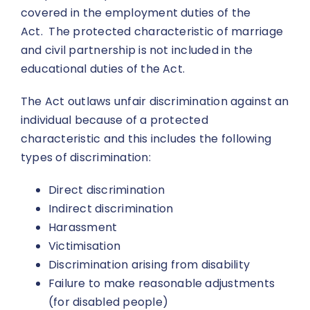
covered in the employment duties of the
Act. The protected characteristic of marriage
and civil partnership is not included in the
educational duties of the Act.
The Act outlaws unfair discrimination against an
individual because of a protected
characteristic and this includes the following
types of discrimination:
Direct discrimination
Indirect discrimination
Harassment
Victimisation
Discrimination arising from disability
Failure to make reasonable adjustments
(for disabled people)