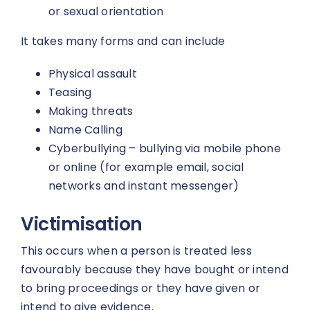
or sexual orientation
It takes many forms and can include
Physical assault
Teasing
Making threats
Name Calling
Cyberbullying – bullying via mobile phone
or online (for example email, social
networks and instant messenger)
Victimisation
This occurs when a person is treated less
favourably because they have bought or intend
to bring proceedings or they have given or
intend to give evidence.