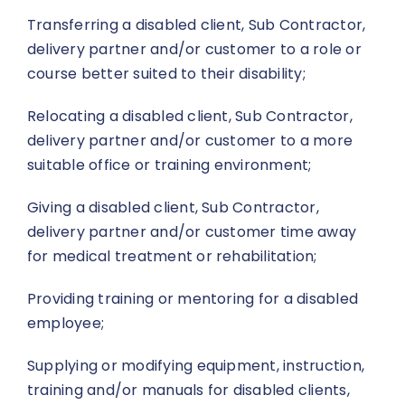
Transferring a disabled client, Sub Contractor,
delivery partner and/or customer to a role or
course better suited to their disability;
Relocating a disabled client, Sub Contractor,
delivery partner and/or customer to a more
suitable office or training environment;
Giving a disabled client, Sub Contractor,
delivery partner and/or customer time away
for medical treatment or rehabilitation;
Providing training or mentoring for a disabled
employee;
Supplying or modifying equipment, instruction,
training and/or manuals for disabled clients,