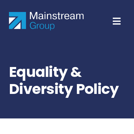
Skip
to
content
Equality &
Diversity Policy