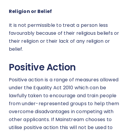
Religion or Belief
It is not permissible to treat a person less
favourably because of their religious beliefs or
their religion or their lack of any religion or
belief.
Positive Action
Positive action is a range of measures allowed
under the Equality Act 2010 which can be
lawfully taken to encourage and train people
from under-represented groups to help them
overcome disadvantages in competing with
other applicants. If Mainstream chooses to
utilise positive action this will not be used to