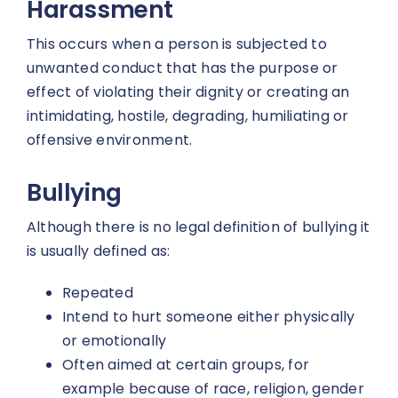
Harassment
This occurs when a person is subjected to
unwanted conduct that has the purpose or
effect of violating their dignity or creating an
intimidating, hostile, degrading, humiliating or
offensive environment.
Bullying
Although there is no legal definition of bullying it
is usually defined as:
Repeated
Intend to hurt someone either physically
or emotionally
Often aimed at certain groups, for
example because of race, religion, gender