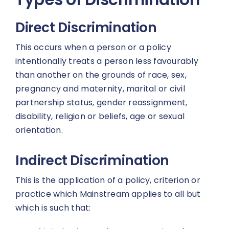
Direct Discrimination
This occurs when a person or a policy
intentionally treats a person less favourably
than another on the grounds of race, sex,
pregnancy and maternity, marital or civil
partnership status, gender reassignment,
disability, religion or beliefs, age or sexual
orientation.
Indirect Discrimination
This is the application of a policy, criterion or
practice which Mainstream applies to all but
which is such that: