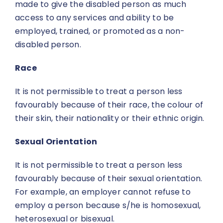
made to give the disabled person as much
access to any services and ability to be
employed, trained, or promoted as a non-
disabled person.
Race
It is not permissible to treat a person less
favourably because of their race, the colour of
their skin, their nationality or their ethnic origin.
Sexual Orientation
It is not permissible to treat a person less
favourably because of their sexual orientation.
For example, an employer cannot refuse to
employ a person because s/he is homosexual,
heterosexual or bisexual.