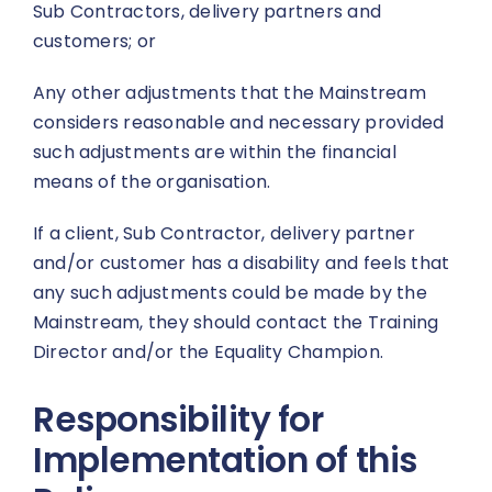
Sub Contractors, delivery partners and
customers; or
Any other adjustments that the Mainstream
considers reasonable and necessary provided
such adjustments are within the financial
means of the organisation.
If a client, Sub Contractor, delivery partner
and/or customer has a disability and feels that
any such adjustments could be made by the
Mainstream, they should contact the Training
Director and/or the Equality Champion.
Responsibility for
Implementation of this